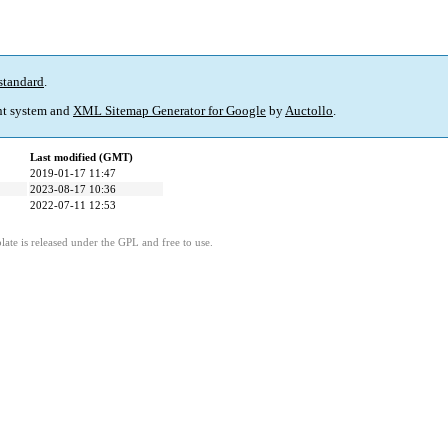
standard
.
t system and
XML Sitemap Generator for Google
by
Auctollo
.
Last modified (GMT)
2019-01-17 11:47
2023-08-17 10:36
2022-07-11 12:53
ate is released under the GPL and free to use.