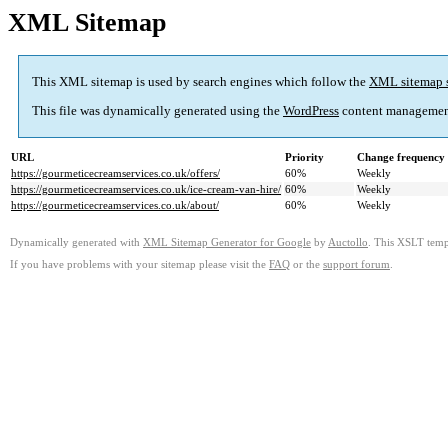
XML Sitemap
This XML sitemap is used by search engines which follow the
XML sitemap 
This file was dynamically generated using the
WordPress
content managemen
URL
Priority
Change frequency
https://gourmeticecreamservices.co.uk/offers/
60%
Weekly
https://gourmeticecreamservices.co.uk/ice-cream-van-hire/
60%
Weekly
https://gourmeticecreamservices.co.uk/about/
60%
Weekly
Dynamically generated with
XML Sitemap Generator for Google
by
Auctollo
. This XSLT templ
If you have problems with your sitemap please visit the
FAQ
or the
support forum
.